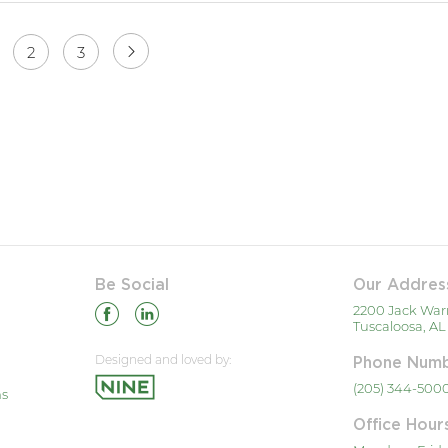
2
3
Be Social
Our Addres
2200 Jack War
Tuscaloosa, AL
Designed and loved by:
Phone Num
(205) 344-500
ns
Office Hour