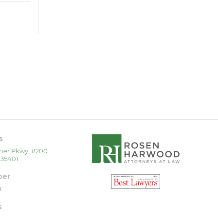
s
ner Pkwy, #200
 35401
ber
0
s