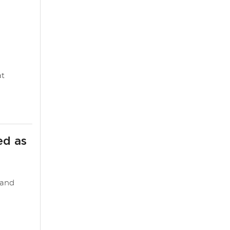
at
ed as
 and