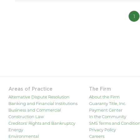
1
Areas of Practice
The Firm
Alternative Dispute Resolution
About the Firm
Banking and Financial Institutions
Guaranty Title, Inc.
Business and Commercial
Payment Center
Construction Law
In the Community
Creditors' Rights and Bankruptcy
SMS Terms and Conditio
Energy
Privacy Policy
Environmental
Careers