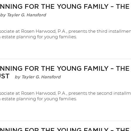
NNING FOR THE YOUNG FAMILY – THE
Tayler G. Hansford
sociate at Rosen Harwood, P.A., presents the third installmen
n estate planning for young families.
NNING FOR THE YOUNG FAMILY – THE
UST
Tayler G. Hansford
sociate at Rosen Harwood, P.A., presents the second installm
n estate planning for young families.
NNING FOR THE YOUNG FAMILY – THE