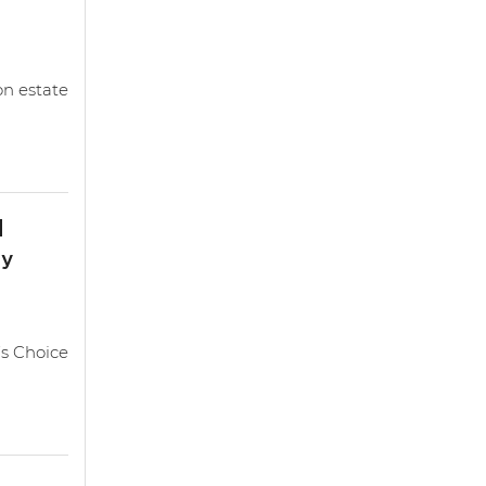
on estate
d
ty
s Choice