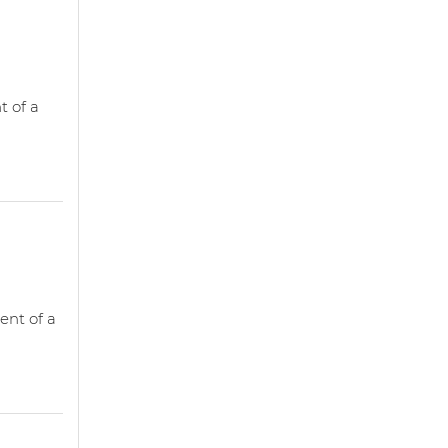
t of a
ent of a