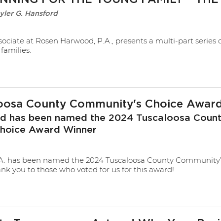
yler G. Hansford
sociate at Rosen Harwood, P.A., presents a multi-part series 
families.
oosa County Community's Choice Awar
 has been named the 2024 Tuscaloosa Coun
hoice Award Winner
A. has been named the 2024 Tuscaloosa County Community’
k you to those who voted for us for this award!