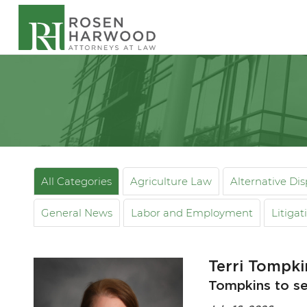
All Categories
Agriculture Law
Alternative Di
General News
Labor and Employment
Litigat
Terri Tompk
Tompkins to se