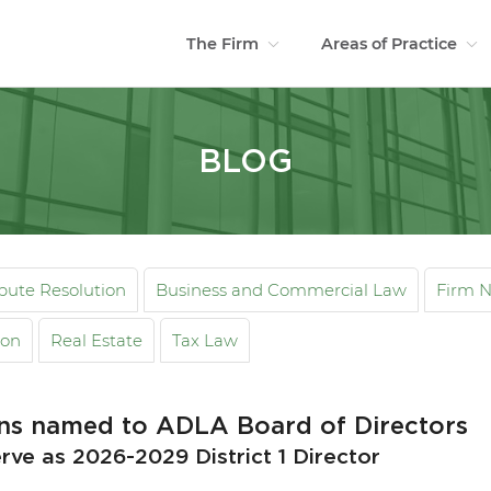
The Firm
Areas of Practice
BLOG
spute Resolution
Business and Commercial Law
Firm 
ion
Real Estate
Tax Law
ins named to ADLA Board of Directors
rve as 2026-2029 District 1 Director