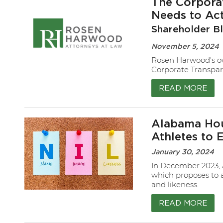
The Corpora
Needs to Ac
Shareholder B
November 5, 2024
Rosen Harwood's ow
Corporate Transpar
READ MORE
Alabama Hou
Athletes to 
January 30, 2024
In December 2023, 
which proposes to 
and likeness.
READ MORE