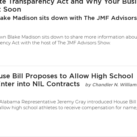
te Transparency Act and Why Your Busi
t Soon
lake Madison sits down with The JMF Advisor
n Blake Madison sits down to share more information abou
ency Act with the host of The JMF Advisors Show.
se Bill Proposes to Allow High School
Enter into NIL Contracts
Chandler N. William
Alabama Representative Jeremy Gray introduced House Bill 
allow high school athletes to receive compensation for name