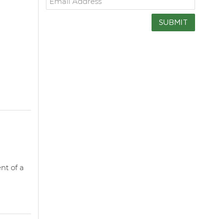
SUBMIT
nt of a