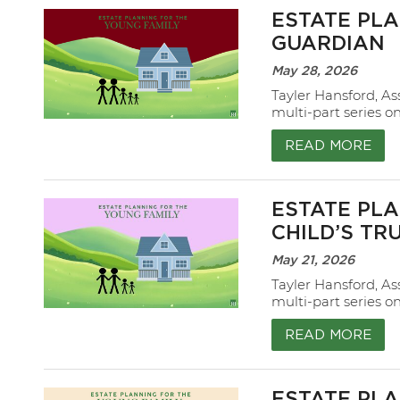
ESTATE PLA
GUARDIAN
May 28, 2026
Tayler Hansford, As
multi-part series o
READ MORE
ESTATE PLA
CHILD’S TR
May 21, 2026
Tayler Hansford, As
multi-part series o
READ MORE
ESTATE PLA