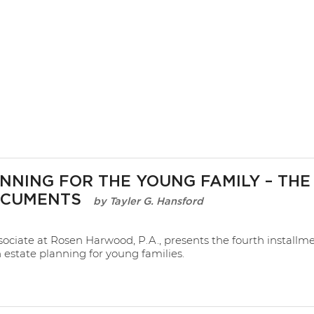
NNING FOR THE YOUNG FAMILY – THE
OCUMENTS
Tayler G. Hansford
sociate at Rosen Harwood, P.A., presents the fourth installme
n estate planning for young families.