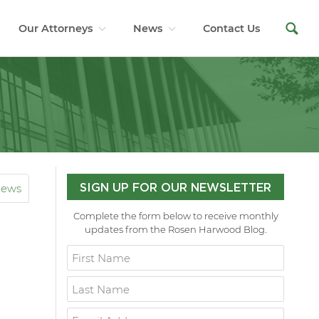
Our Attorneys
News
Contact Us
News
SIGN UP FOR OUR NEWSLETTER
Complete the form below to receive monthly
updates from the Rosen Harwood Blog.