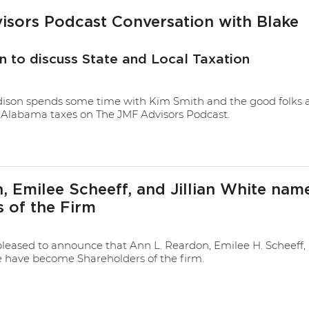
sors Podcast Conversation with Blake
n to discuss State and Local Taxation
son spends some time with Kim Smith and the good folks 
Alabama taxes on The JMF Advisors Podcast.
 Emilee Scheeff, and Jillian White nam
 of the Firm
leased to announce that Ann L. Reardon, Emilee H. Scheeff,
te have become Shareholders of the firm.