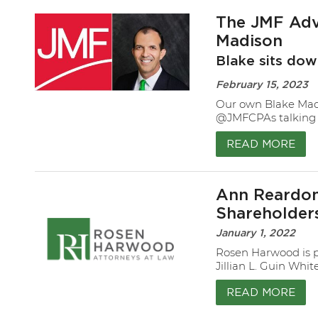
The JMF Advi
Madison
Blake sits dow
February 15, 2023
Our own Blake Madi
@JMFCPAs talking 
READ MORE
Ann Reardon,
Shareholders
January 1, 2022
Rosen Harwood is p
Jillian L. Guin Whi
READ MORE