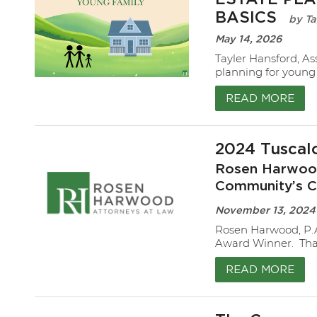
BASICS
Ta
May 14, 2026
Tayler Hansford, As
planning for young 
READ MORE
2024 Tuscal
Rosen Harwood
Community’s C
November 13, 2024
Rosen Harwood, P.
Award Winner. Than
READ MORE