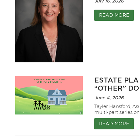
July 16, 2026
READ MORE
ESTATE PLA
“OTHER” D
June 4, 2026
Tayler Hansford, As
multi-part series o
READ MORE