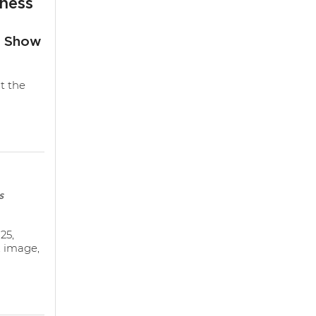
ness
s Show
t the
s
25,
, image,