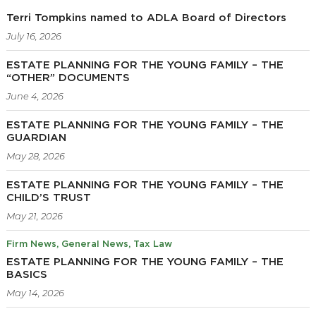
Terri Tompkins named to ADLA Board of Directors
July 16, 2026
ESTATE PLANNING FOR THE YOUNG FAMILY – THE
“OTHER” DOCUMENTS
June 4, 2026
ESTATE PLANNING FOR THE YOUNG FAMILY – THE
GUARDIAN
May 28, 2026
ESTATE PLANNING FOR THE YOUNG FAMILY – THE
CHILD’S TRUST
May 21, 2026
Firm News
General News
Tax Law
ESTATE PLANNING FOR THE YOUNG FAMILY – THE
BASICS
May 14, 2026