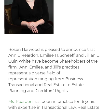
Rosen Harwood is pleased to announce that
Ann L. Reardon, Emilee H. Scheeff, and Jillian L.
Guin White have become Shareholders of the
firm. Ann, Emilee, and Jill's practices
represent a diverse field of
representation ranging from Business
Transactional and Real Estate to Estate
Planning and Creditors' Rights.
Ms. Reardon
has been in practice for 16 years
with expertise in Transactional Law, Real Estate,