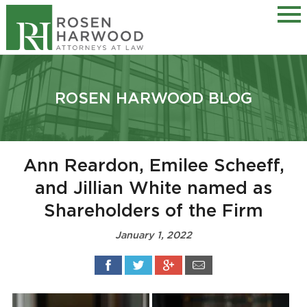
ROSEN HARWOOD BLOG
Ann Reardon, Emilee Scheeff,
and Jillian White named as
Shareholders of the Firm
January 1, 2022