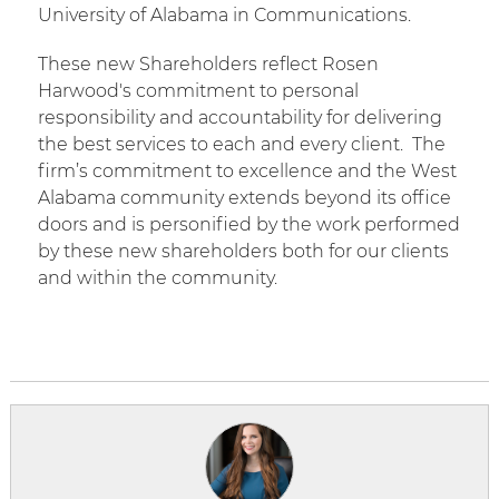
University of Alabama in Communications.
These new Shareholders reflect Rosen
Harwood's commitment to personal
responsibility and accountability for delivering
the best services to each and every client.
The
firm’s commitment to excellence and the West
Alabama community extends beyond its office
doors and is personified by the work performed
by these new shareholders both for our clients
and within the community.