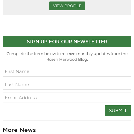
VIEW PROFILE
SIGN UP FOR OUR NEWSLETTER
Complete the form below to receive monthly updates from the
Rosen Harwood Blog.
SUBMIT
More News