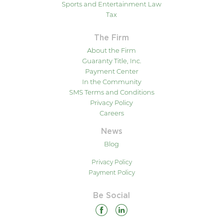
Sports and Entertainment Law
Tax
The Firm
About the Firm
Guaranty Title, Inc.
Payment Center
In the Community
SMS Terms and Conditions
Privacy Policy
Careers
News
Blog
Privacy Policy
Payment Policy
Be Social