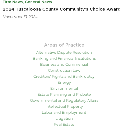
Firm News
General News
2024 Tuscaloosa County Community's Choice Award
November 13, 2024
Areas of Practice
Alternative Dispute Resolution
Banking and Financial Institutions
Business and Commercial
Construction Law
Creditors' Rights and Bankruptcy
Energy
Environmental
Estate Planning and Probate
Governmental and Regulatory Affairs
Intellectual Property
Labor and Employment
Litigation
Real Estate