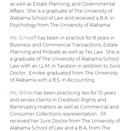
as well as Estate Planning, and Governmental
Affairs. She is a graduate of The University of
Alabama School of Law and received a B.A. in
Psychology from The University of Alabama.
Ms. Scheeff
has been in practice for 8 years in
Business and Commercial Transactions, Estate
Planning and Probate as well as Tax Law. She is
a graduate of The University of Alabama School
Law with an LL.M. in Taxation in addition to Juris
Doctor. Emilee graduated from The University
of Alabama with a B.S. in Accounting.
Ms. White
has been practicing law for 10 years
and serves clients in Creditors' Rights and
Bankruptcy matters as well as Commercial and
Consumer Collections representation. Jill
received her Juris Doctor from The University of
Alabama School of Law and a B.A. from The