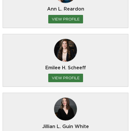
Ann L. Reardon
VIEW PROFILE
Emilee H. Scheeff
VIEW PROFILE
Jillian L. Guin White