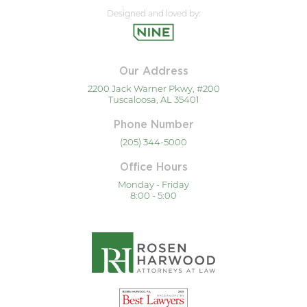
Designed and loved by:
Our Address
2200 Jack Warner Pkwy, #200
Tuscaloosa, AL 35401
Phone Number
(205) 344-5000
Office Hours
Monday - Friday
8:00 - 5:00