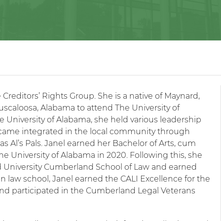
e Creditors’ Rights Group. She is a native of Maynard,
caloosa, Alabama to attend The University of
 University of Alabama, she held various leadership
became integrated in the local community through
s Al’s Pals. Janel earned her Bachelor of Arts, cum
the University of Alabama in 2020. Following this, she
d University Cumberland School of Law and earned
in law school, Janel earned the CALI Excellence for the
and participated in the Cumberland Legal Veterans