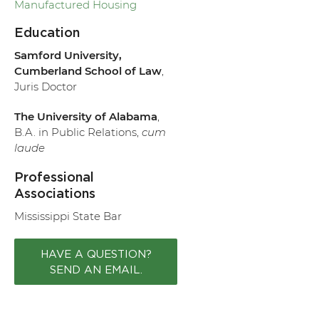
Manufactured Housing
Education
Samford University,
Cumberland School of Law
,
Juris Doctor
The University of Alabama
,
B.A. in Public Relations,
cum
laude
Professional
Associations
Mississippi State Bar
HAVE A QUESTION?
SEND AN EMAIL.