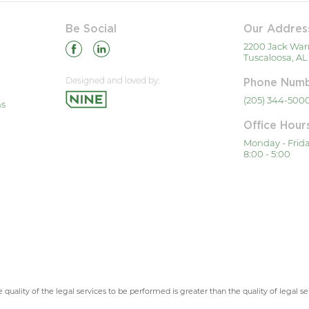
Be Social
Our Addres
2200 Jack War
Tuscaloosa, AL
Designed and loved by:
Phone Num
(205) 344-500
ns
Office Hour
Monday - Frid
8:00 - 5:00
 quality of the legal services to be performed is greater than the quality of legal s