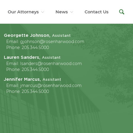
Our Attorneys
News
Contact Us
Georgette Johnson,
Assistant
Email:
gjohnson@rosenharwood.com
Phone:
205.344.5000
Lauren Sanders,
Assistant
Email:
lsanders@rosenharwood.com
Phone:
205.344.5000
Jennifer Marcus,
Assistant
Email:
jmarcus@rosenharwood.com
Phone:
205.344.5000