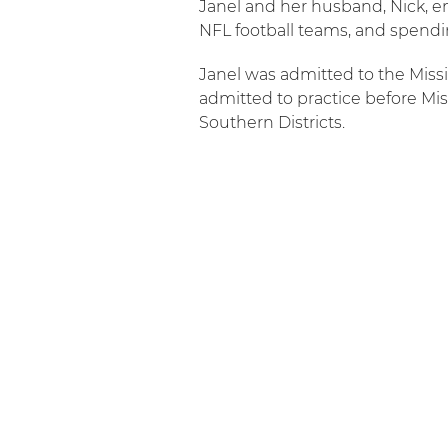
Janel and her husband, Nick, enj
NFL football teams, and spendi
Janel was admitted to the Missi
admitted to practice before Miss
Southern Districts.