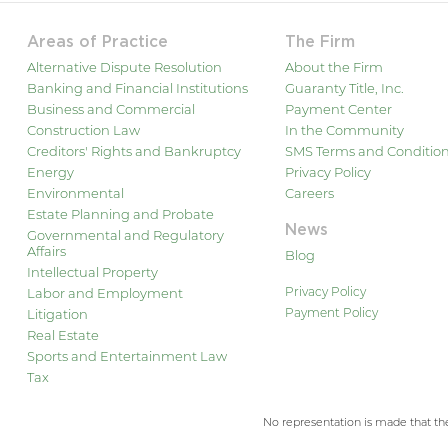
Areas of Practice
The Firm
Alternative Dispute Resolution
About the Firm
Banking and Financial Institutions
Guaranty Title, Inc.
Business and Commercial
Payment Center
Construction Law
In the Community
Creditors' Rights and Bankruptcy
SMS Terms and Conditio
Energy
Privacy Policy
Environmental
Careers
Estate Planning and Probate
News
Governmental and Regulatory
Affairs
Blog
Intellectual Property
Privacy Policy
Labor and Employment
Payment Policy
Litigation
Real Estate
Sports and Entertainment Law
Tax
No representation is made that the