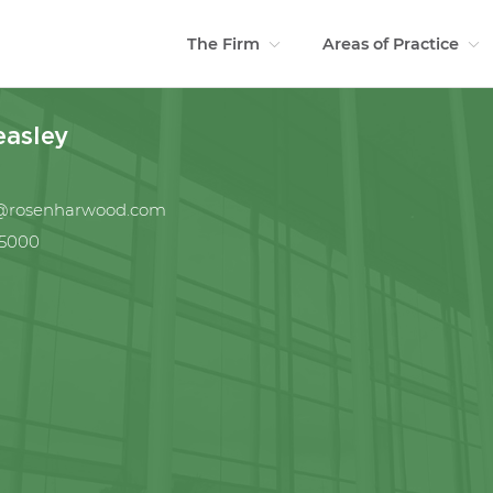
The Firm
Areas of Practice
easley
y@rosenharwood.com
.5000