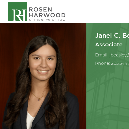
Janel C. B
Associate
Email:
jbeasle
Phone:
205.344