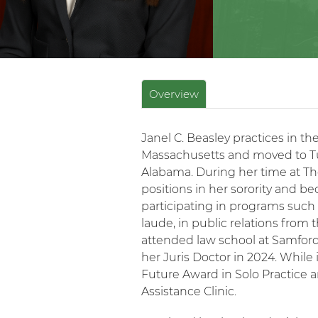
Overview
Janel C. Beasley practices in th
Massachusetts and moved to Tus
Alabama. During her time at The
positions in her sorority and 
participating in programs such a
laude, in public relations from 
attended law school at Samfor
her Juris Doctor in 2024. While 
Future Award in Solo Practice 
Assistance Clinic.