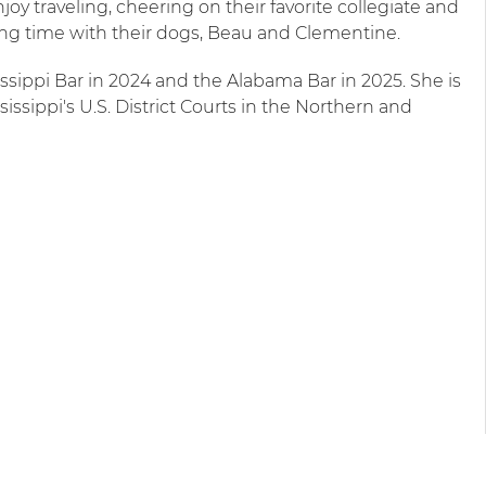
oy traveling, cheering on their favorite collegiate and
ng time with their dogs, Beau and Clementine.
ssippi Bar in 2024 and the Alabama Bar in 2025. She is
issippi's U.S. District Courts in the Northern and