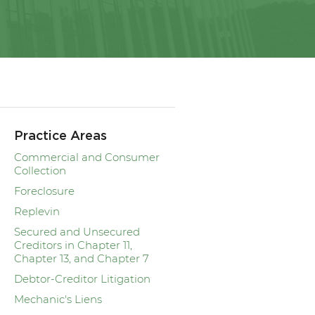
Practice Areas
Commercial and Consumer
Collection
Foreclosure
Replevin
Secured and Unsecured
Creditors in Chapter 11,
Chapter 13, and Chapter 7
Debtor-Creditor Litigation
Mechanic's Liens