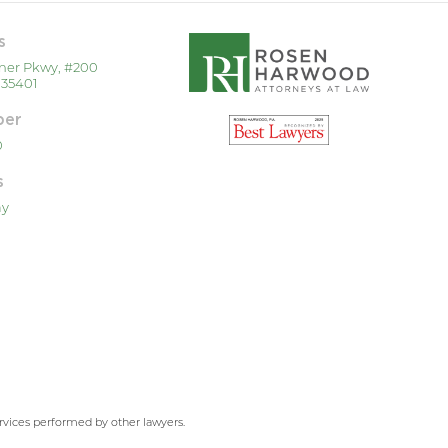
s
ner Pkwy, #200
 35401
ber
0
s
ay
ervices performed by other lawyers.