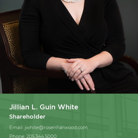
Jillian L. Guin White
Shareholder
Email:
jwhite@rosenharwood.com
Phone:
205.344.5000