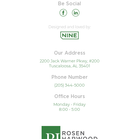
Be Social
Designed and loved by:
Our Address
2200 Jack Warner Pkwy, #200
Tuscaloosa, AL 35401
Phone Number
(205) 344-5000
Office Hours
Monday - Friday
8:00 - 5:00