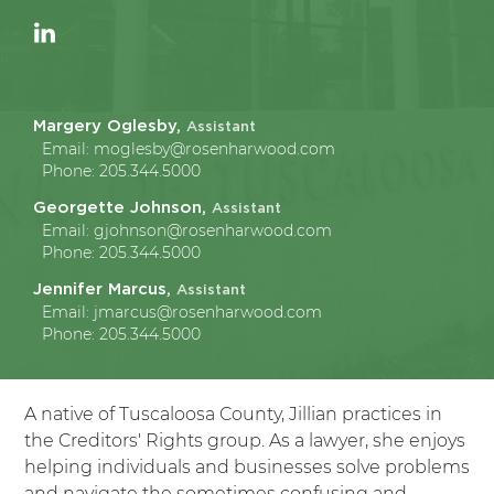
Margery Oglesby,
Assistant
Email:
moglesby@rosenharwood.com
Phone:
205.344.5000
Georgette Johnson,
Assistant
Email:
gjohnson@rosenharwood.com
Phone:
205.344.5000
Jennifer Marcus,
Assistant
Email:
jmarcus@rosenharwood.com
Phone:
205.344.5000
A native of Tuscaloosa County, Jillian practices in
the Creditors' Rights group. As a lawyer, she enjoys
helping individuals and businesses solve problems
and navigate the sometimes confusing and