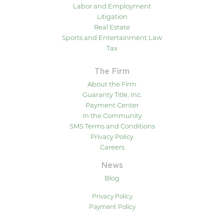
Labor and Employment
Litigation
Real Estate
Sports and Entertainment Law
Tax
The Firm
About the Firm
Guaranty Title, Inc.
Payment Center
In the Community
SMS Terms and Conditions
Privacy Policy
Careers
News
Blog
Privacy Policy
Payment Policy