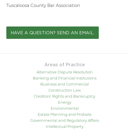
Tuscaloosa County Bar Association
HAVE A QUESTION? SEND AN EMAIL.
Areas of Practice
Alternative Dispute Resolution
Banking and Financial Institutions
Business and Commercial
Construction Law
Creditors' Rights and Bankruptcy
Energy
Environmental
Estate Planning and Probate
Governmental and Regulatory Affairs
Intellectual Property