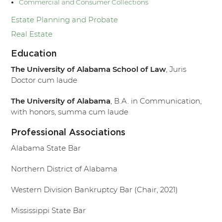
Commercial and Consumer Collections
Estate Planning and Probate
Real Estate
Education
The University of Alabama School of Law
, Juris
Doctor cum laude
The University of Alabama
, B.A. in Communication,
with honors, summa cum laude
Professional Associations
Alabama State Bar
Northern District of Alabama
Western Division Bankruptcy Bar (Chair, 2021)
Mississippi State Bar