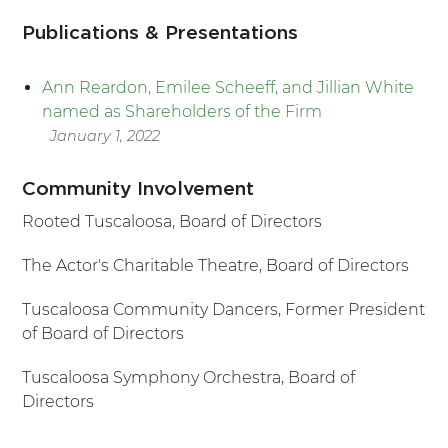
Publications & Presentations
Ann Reardon, Emilee Scheeff, and Jillian White
named as Shareholders of the Firm
January 1, 2022
Community Involvement
Rooted Tuscaloosa, Board of Directors
The Actor's Charitable Theatre, Board of Directors
Tuscaloosa Community Dancers, Former President
of Board of Directors
Tuscaloosa Symphony Orchestra, Board of
Directors