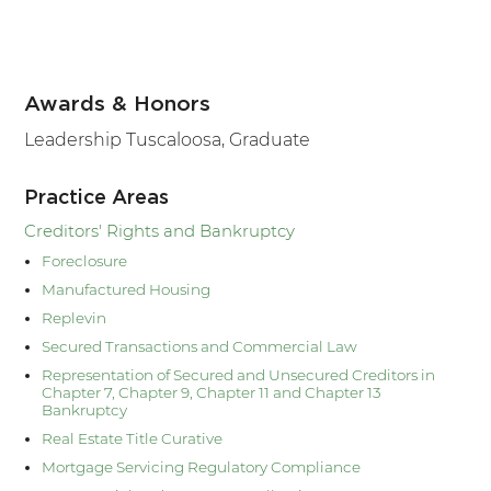
Awards & Honors
Leadership Tuscaloosa, Graduate
Practice Areas
Creditors' Rights and Bankruptcy
Foreclosure
Manufactured Housing
Replevin
Secured Transactions and Commercial Law
Representation of Secured and Unsecured Creditors in
Chapter 7, Chapter 9, Chapter 11 and Chapter 13
Bankruptcy
Real Estate Title Curative
Mortgage Servicing Regulatory Compliance