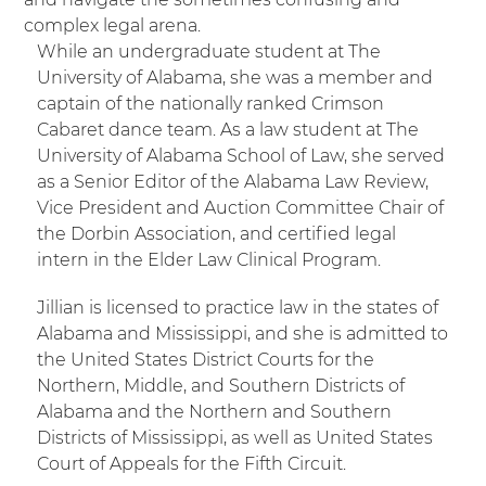
complex legal arena.
While an undergraduate student at
T
he
University of Alabama, she was a member and
captain of the nationally ranked Crimson
Cabaret dance team. As a law student at The
University of Alabama School of Law, she served
as a Senior Editor of the Alabama Law Review,
Vice President and Auction Committee Chair of
the Dorbin Association, and certified legal
intern in the Elder Law Clinical Program.
Jillian is licensed to practice law in the states of
Alabama and Mississippi, and she is admitted to
the United States District Courts for the
Northern, Middle, and Southern Districts of
Alabama and the Northern and Southern
Districts of Mississippi, as well as United States
Court of Appeals for the Fifth Circuit.