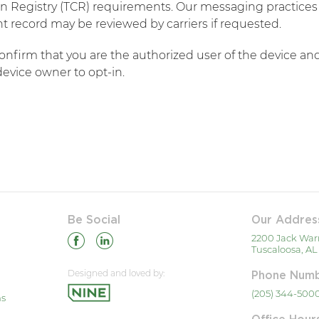
 Registry (TCR) requirements. Our messaging practices a
 record may be reviewed by carriers if requested.​
confirm that you are the authorized user of the device 
evice owner to opt-in.
Be Social
Our Addres
2200 Jack War
Tuscaloosa, AL
Designed and loved by:
Phone Num
(205) 344-500
ns