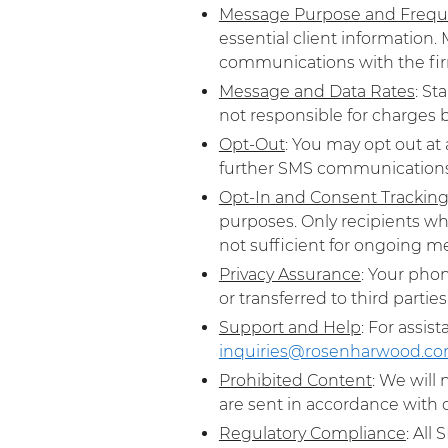
Message Purpose and Freq
essential client information
communications with the fir
Message and Data Rates
: St
not responsible for charges bi
Opt-Out
: You may opt out at
further SMS communications t
Opt-In and Consent Trackin
purposes. Only recipients wh
not sufficient for ongoing me
Privacy Assurance
: Your pho
or transferred to third parties.
Support and Help
: For assis
inquiries@rosenharwood.c
Prohibited Content
: We will
are sent in accordance with c
Regulatory Compliance
: All