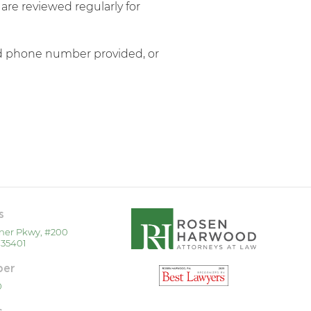
re reviewed regularly for
and phone number provided, or
s
ner Pkwy, #200
 35401
ber
0