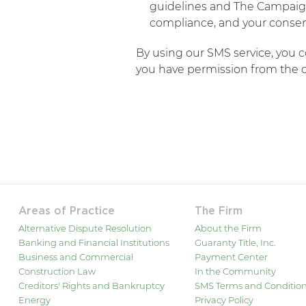
guidelines and The Campaign
compliance, and your consent
By using our SMS service, you 
you have permission from the d
Areas of Practice
The Firm
Alternative Dispute Resolution
About the Firm
Banking and Financial Institutions
Guaranty Title, Inc.
Business and Commercial
Payment Center
Construction Law
In the Community
Creditors' Rights and Bankruptcy
SMS Terms and Conditio
Energy
Privacy Policy