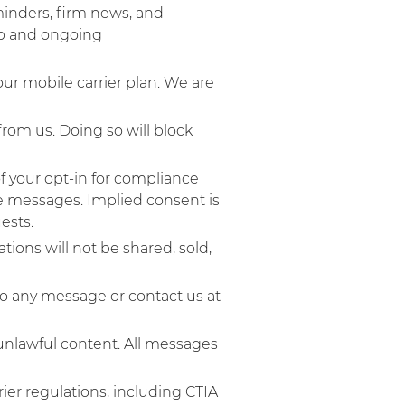
minders, firm news, and
ip and ongoing
ur mobile carrier plan. We are
rom us. Doing so will block
f your opt-in for compliance
ve messages. Implied consent is
sts.​
ons will not be shared, sold,
to any message or contact us at
unlawful content. All messages
rier regulations, including CTIA