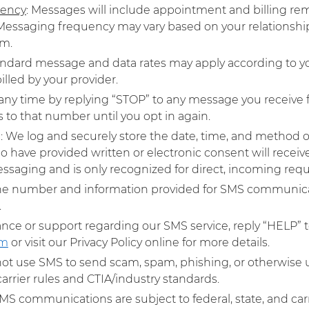
uency
: Messages will include appointment and billing re
. Messaging frequency may vary based on your relationsh
m.​
andard message and data rates may apply according to yo
lled by your provider.​
 any time by replying “STOP” to any message you receive f
o that number until you opt in again.​
g
: We log and securely store the date, time, and method o
o have provided written or electronic consent will recei
ssaging and is only recognized for direct, incoming reque
ne number and information provided for SMS communicati
​
tance or support regarding our SMS service, reply “HELP” 
om
or visit our Privacy Policy online for more details.
 not use SMS to send scam, spam, phishing, or otherwise 
arrier rules and CTIA/industry standards.​
 SMS communications are subject to federal, state, and car