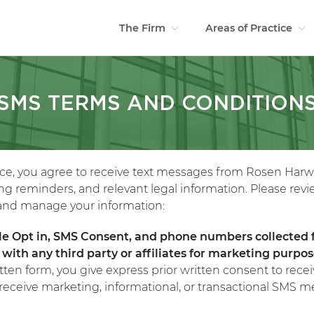
The Firm
Areas of Practice
SMS TERMS AND CONDITION
ice, you agree to receive text messages from Rosen Harw
g reminders, and relevant legal information. Please revi
, and manage your information:
le Opt in, SMS Consent, and phone numbers collected
with any third party or affiliates for marketing purpo
tten form, you give express prior written consent to re
eceive marketing, informational, or transactional SMS m