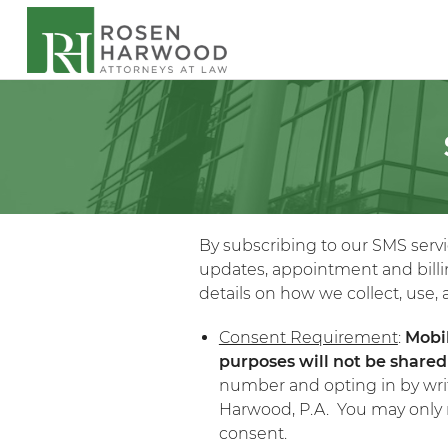
By subscribing to our SMS serv
updates, appointment and billin
details on how we collect, use
Consent Requirement
:
Mobi
purposes will not be shared 
number and opting in by wri
Harwood, P.A. You may only r
consent.​