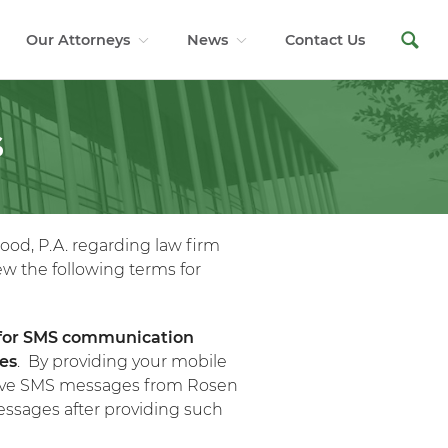
Our Attorneys
News
Contact Us
S
ood, P.A. regarding law firm
ew the following terms for
 for SMS communication
ses
. By providing your mobile
ceive SMS messages from Rosen
essages after providing such