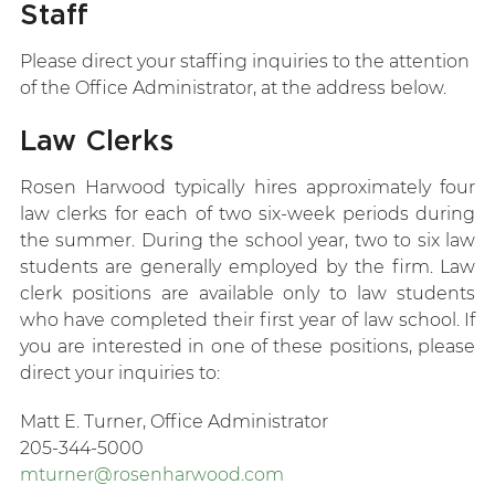
Staff
Please direct your staffing inquiries to the attention
of the Office Administrator, at the address below.
Law Clerks
Rosen Harwood typically hires approximately four
law clerks for each of two six-week periods during
the summer. During the school year, two to six law
students are generally employed by the firm. Law
clerk positions are available only to law students
who have completed their first year of law school. If
you are interested in one of these positions, please
direct your inquiries to:
Matt E. Turner, Office Administrator
205-344-5000
mturner@rosenharwood.com