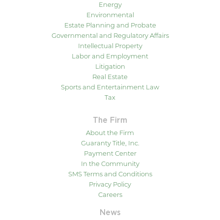
Energy
Environmental
Estate Planning and Probate
Governmental and Regulatory Affairs
Intellectual Property
Labor and Employment
Litigation
Real Estate
Sports and Entertainment Law
Tax
The Firm
About the Firm
Guaranty Title, Inc.
Payment Center
In the Community
SMS Terms and Conditions
Privacy Policy
Careers
News