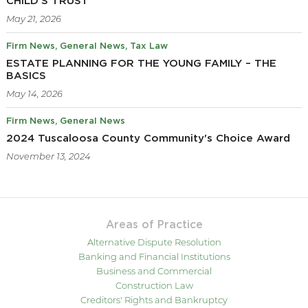
CHILD’S TRUST
May 21, 2026
Firm News
General News
Tax Law
ESTATE PLANNING FOR THE YOUNG FAMILY – THE
BASICS
May 14, 2026
Firm News
General News
2024 Tuscaloosa County Community's Choice Award
November 13, 2024
Areas of Practice
Alternative Dispute Resolution
Banking and Financial Institutions
Business and Commercial
Construction Law
Creditors' Rights and Bankruptcy