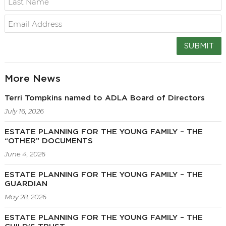
SUBMIT
More News
Terri Tompkins named to ADLA Board of Directors
July 16, 2026
ESTATE PLANNING FOR THE YOUNG FAMILY – THE
“OTHER” DOCUMENTS
June 4, 2026
ESTATE PLANNING FOR THE YOUNG FAMILY – THE
GUARDIAN
May 28, 2026
ESTATE PLANNING FOR THE YOUNG FAMILY – THE