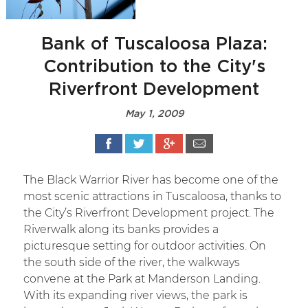
Bank of Tuscaloosa Plaza:
Contribution to the City's
Riverfront Development
May 1, 2009
The Black Warrior River has become one of the
most scenic attractions in Tuscaloosa, thanks to
the City’s Riverfront Development project. The
Riverwalk along its banks provides a
picturesque setting for outdoor activities. On
the south side of the river, the walkways
convene at the Park at Manderson Landing.
With its expanding river views, the park is