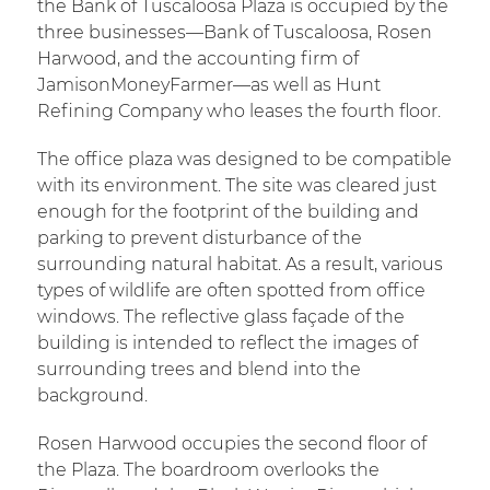
the Bank of Tuscaloosa Plaza is occupied by the
three businesses—Bank of Tuscaloosa, Rosen
Harwood, and the accounting firm of
JamisonMoneyFarmer—as well as Hunt
Refining Company who leases the fourth floor.
The office plaza was designed to be compatible
with its environment. The site was cleared just
enough for the footprint of the building and
parking to prevent disturbance of the
surrounding natural habitat. As a result, various
types of wildlife are often spotted from office
windows. The reflective glass façade of the
building is intended to reflect the images of
surrounding trees and blend into the
background.
Rosen Harwood occupies the second floor of
the Plaza. The boardroom overlooks the