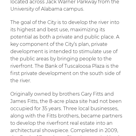
located across Jack Warner Parkway from the
University of Alabama campus.
The goal of the City is to develop the river into
its highest and best use, maximizing its
potential as both a private and public place. A
key component of the City’s plan, private
development is intended to stimulate use of
the public areas by bringing people to the
riverfront. The Bank of Tuscaloosa Plaza is the
first private development on the south side of
the river.
Originally owned by brothers Gary Fitts and
James Fitts, the 8-acre plaza site had not been
occupied for 35 years. Three local businesses,
along with the Fitts brothers, became partners
to develop the riverfront real estate into an
architectural showpiece. Completed in 2009,