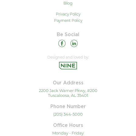
Blog
Privacy Policy
Payment Policy
Be Social
Designed and loved by:
Our Address
2200 Jack Warner Pkwy, #200
Tuscaloosa, AL 35401
Phone Number
(205) 344-5000
Office Hours
Monday - Friday