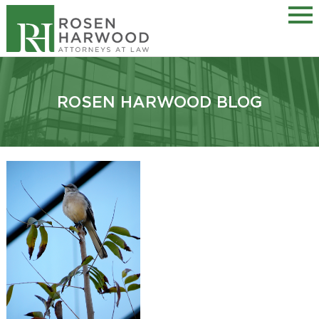
ROSEN HARWOOD BLOG