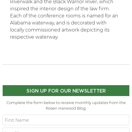
Riverwalk and the Black Warrior River, which
inspired the interior design of the law firm.
Each of the conference rooms is named for an
Alabama waterway, and is decorated with
locally commissioned artwork depicting its
respective waterway.
SIGN UP FOR OUR NEWSLETTER
Complete the form below to receive monthly updates from the
Rosen Harwood Blog.